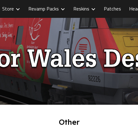
Store
Revamp Packs
Reskins
Patches
Hea
ip to main content
Skip to navigat
Other