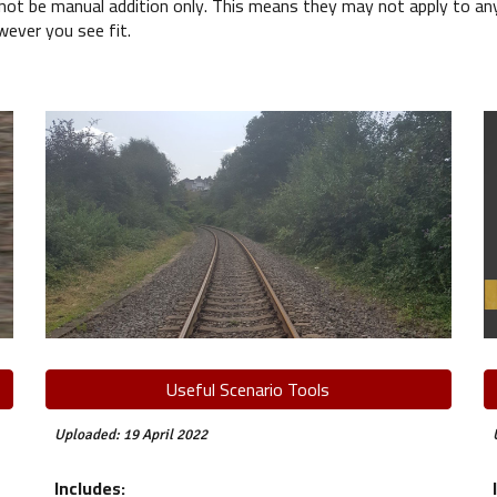
 be manual addition only. This means they may not apply to anyth
wever you see fit.
Useful Scenario Tools
Uploaded: 19 April 2022
Includes: