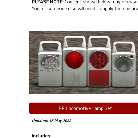
PLEASE NOTE:
Content shown below may or may not
You, or someone else will need to apply them in ho
BR Locomotive Lamp Set
Updated: 18 May 2022
Includes: