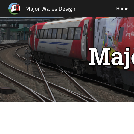
Major Wales Design
Home
Sk