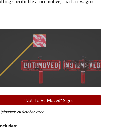
ing specific like a locomotive, coach or wagon.
"Not To Be Moved" Signs
Uploaded:
24
October
2022
Includes: