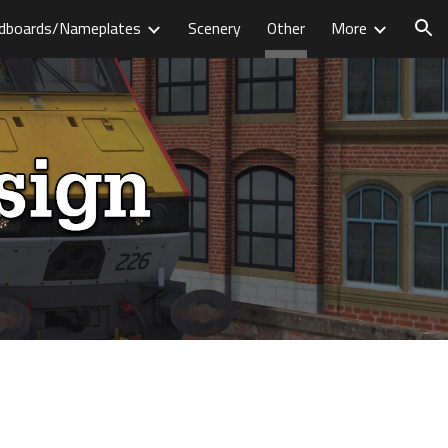
dboards/Nameplates
Scenery
Other
More
ion