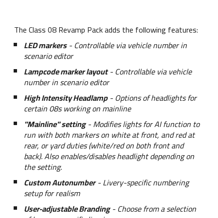
The Class 08 Revamp Pack adds the following features:
LED markers
- Controllable via vehicle number in
scenario editor
Lampcode marker layout
- Controllable via vehicle
number in scenario editor
High Intensity Headlamp
- Options of headlights for
certain 08s working on mainline
"Mainline" setting
- Modifies lights for AI function to
run with both markers on white at front, and red at
rear, or yard duties (white/red on both front and
back). Also enables/disables headlight depending on
the setting.
Custom Autonumber
- Livery-specific numbering
setup for realism
User-adjustable Branding
- Choose from a selection