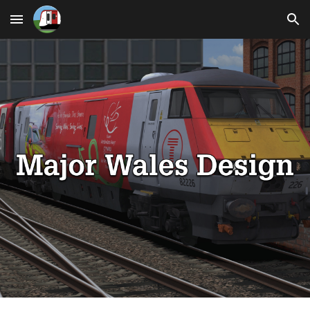
Skip to main content
Skip to navigation