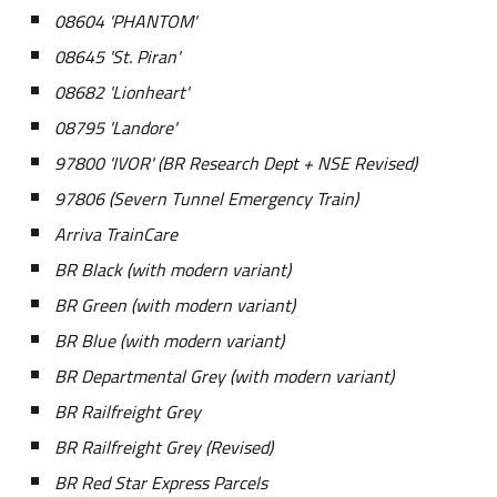
08604 'PHANTOM'
08645 'St. Piran'
08682 'Lionheart'
08795 'Landore'
97800 'IVOR' (BR Research Dept + NSE Revised)
97806 (Severn Tunnel Emergency Train)
Arriva TrainCare
BR Black
(
w
ith modern variant)
BR Green (with modern variant)
BR Blue
(
w
ith modern variant)
BR Departmental Grey
(with modern variant)
BR Railfreight Grey
BR Railfreight Grey (Revised)
BR Red Star Express Parcels