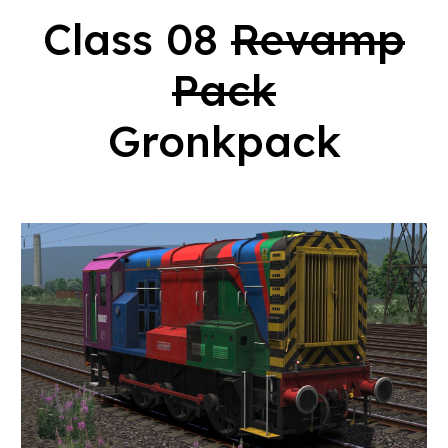
Class 08
Revamp
Pack
Gronkpack