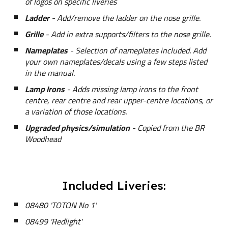
of logos on specific liveries
Ladder
- Add/remove the ladder on the nose grille.
Grille
- Add in extra supports/filters to the nose grille.
Nameplates
- Selection of nameplates included. Add
your own nameplates/decals using a few steps listed
in the manual.
Lamp Irons
- Adds missing lamp irons to the front
centre, rear centre and rear upper-centre locations, or
a variation of those locations.
Upgraded physics/simulation
- Copied from the BR
Woodhead
Included Liveries:
08480 'TOTON No 1'
08499 'Redlight'