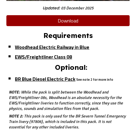
Updated:
03 December 2025
Download
Requirements
Woodhead Electric Railway in Blue
EWS/Freightliner Class 08
Optional:
BR Blue Diesel Electric Pack
See note 2 for more info
NOTE:
While the pack is split between the Woodhead and
EWS/Freightliner 08s, Woodhead is an absolute necessity for the
EWS/Freightliner liveries to function correctly, since they use the
physics, sounds and simulation files from that pack.
NOTE 2:
This pack is only used for the BR Severn Tunnel Emergency
Train livery (97806), which is included in this pack. It is not
essential for any other included liveries.