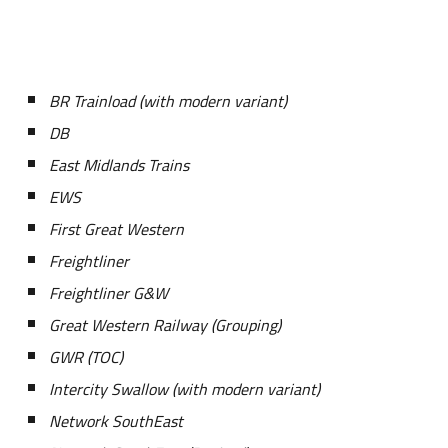
BR Trainload (with modern variant)
DB
East Midlands Trains
EWS
First Great Western
Freightliner
Freightliner G&W
Great Western Railway (Grouping)
GWR (TOC)
Intercity Swallow (with modern variant)
Network SouthEast