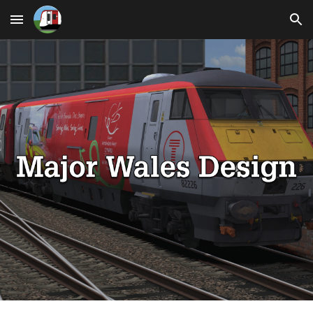
Skip to main content
Skip to navigation