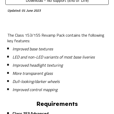
Download - No support (End of Life)
Updated: 01 June 2023
The Class 153/155 Revamp Pack contains the following
key features:
Improved base textures
LED and non-LED variants of most base liveries
Improved headlight texturing
More transparent glass
Dull-looking/darker wheels
Improved control mapping
Requirements
Class 153 Advanced