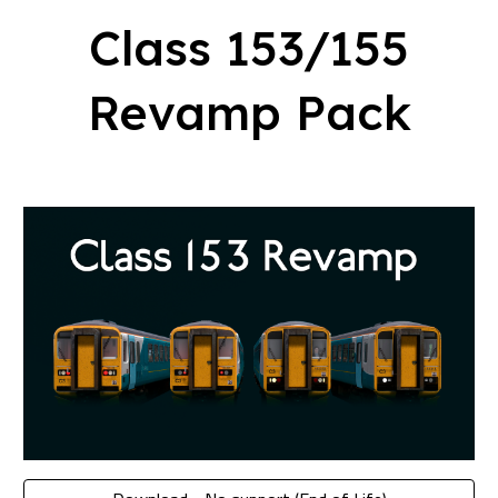
Class
153/155
Revamp Pack