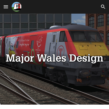
Skip to main content
Skip to navigation