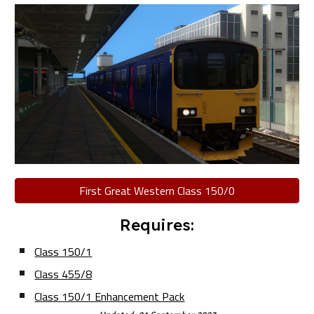
First Great Western Class 150/0
Requires:
Class 150/1
Class 455/8
Class 150/1 Enhancement Pack