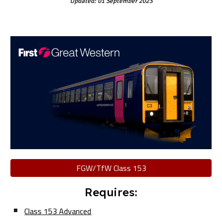
Updated: 01 September 2023
FGW/TfW Class 153
Requires:
Class 153 Advanced