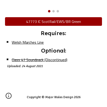
47773 IC ScotRail/EWS/BR Green
Requires:
Welsh Marches Line
Optional:
Class 47 Soundpack
(Discontinued)
Uploaded: 24 August 2021
Copyright © Major Wales Design 202
6