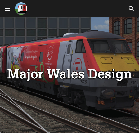
Skip to main content
Skip to navigation