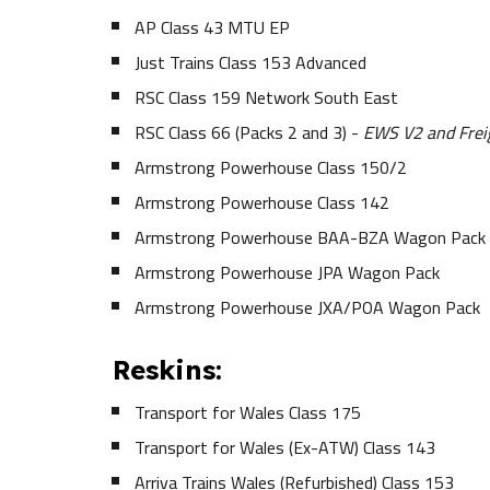
AP Class 43 MTU EP
Just Trains Class 153 Advanced
RSC Class 159 Network South East
RSC Class 66 (Packs 2 and 3) -
EWS V2 and Freig
Armstrong Powerhouse Class 150/2
Armstrong Powerhouse Class 142
Armstrong Powerhouse BAA-BZA Wagon Pack
Armstrong Powerhouse JPA Wagon Pack
Armstrong Powerhouse JXA/POA Wagon Pack
Reskins:
Transport for Wales Class 175
Transport for Wales (Ex-ATW) Class 143
Arriva Trains Wales (Refurbished) Class 153