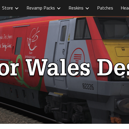
Store
Revamp Packs
Reskins
Patches
Hea
ip to main content
Skip to navigat