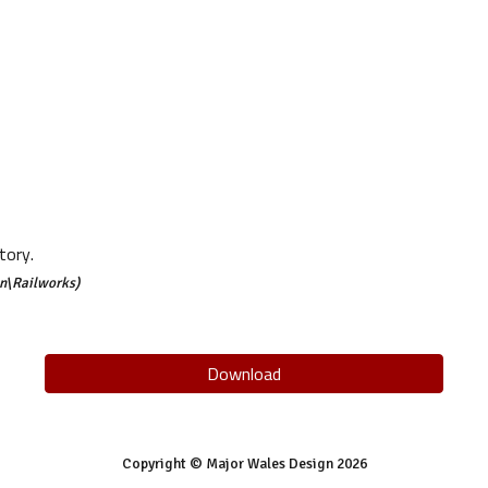
tory.
n\Railworks)
Download
Copyright © Major Wales Design 202
6