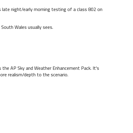
late night/early morning testing of a class 802 on
 South Wales usually sees.
es the AP Sky and Weather Enhancement Pack. It's
more realism/depth to the scenario.