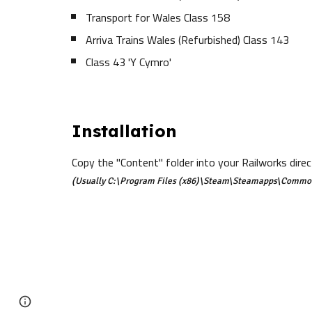
Transport for Wales Class 158
Arriva Trains Wales (Refurbished) Class 143
Class 43 'Y Cymro'
Installation
Copy the "Content" folder into your Railworks direc
(Usually C:\Program Files (x86)\Steam\Steamapps\Commo
Google Sites
Report abuse