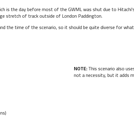
ich is the day before most of the GWML was shut due to Hitachi's 
arge stretch of track outside of London Paddington.
 the time of the scenario, so it should be quite diverse for what
NOTE:
This scenario also us
not a necessity, but it adds 
ns)