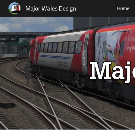
Major Wales Design
Home
Sk