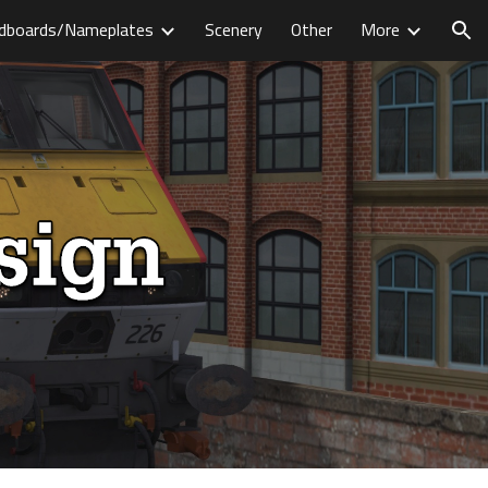
dboards/Nameplates
Scenery
Other
More
ion