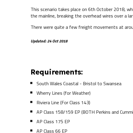
This scenario takes place on 6th October 2018, wh
the mainline, breaking the overhead wires over a l
There were quite a few freight movements at around
Updated: 24 Oct 2018
Requirements:
South Wales Coastal - Bristol to Swansea
Wherry Lines (for Weather)
Riviera Line (For Class 143)
AP Class 158/159 EP (BOTH Perkins and Cummi
AP Class 175 EP
AP Class 66 EP