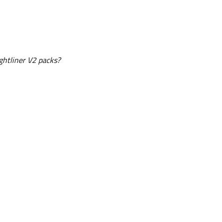
htliner V2 packs?